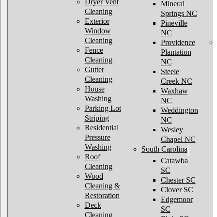
Dryer Vent
Mineral
Cleaning
Springs NC
Exterior
Pineville
Window
NC
Cleaning
Providence
Fence
Plantation
Cleaning
NC
Gutter
Steele
Cleaning
Creek NC
House
Waxhaw
Washing
NC
Parking Lot
Weddington
Striping
NC
Residential
Wesley
Pressure
Chapel NC
Washing
South Carolina
Roof
Catawba
Cleaning
SC
Wood
Chester SC
Cleaning &
Clover SC
Restoration
Edgemoor
Deck
SC
Cleaning