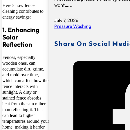
want…...
Here’s how fence
cleaning contributes to
energy savings:
July 7, 2026
Pressure Washing
1. Enhancing
Solar
Share On Social Med
Reflection
Fences, especially
wooden ones, can
accumulate dirt, grime,
and mold over time,
which can affect how the
fence interacts with
sunlight. A dirty or
stained fence absorbs
heat from the sun rather
than reflecting it. This
can lead to higher
temperatures around your
home, making it harder