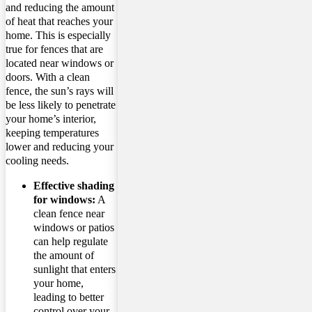
and reducing the amount
of heat that reaches your
home. This is especially
true for fences that are
located near windows or
doors. With a clean
fence, the sun’s rays will
be less likely to penetrate
your home’s interior,
keeping temperatures
lower and reducing your
cooling needs.
Effective shading
for windows:
A
clean fence near
windows or patios
can help regulate
the amount of
sunlight that enters
your home,
leading to better
control over your