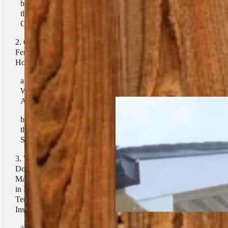
Pressure Washing
2. Lowering
the Need for Air
Related Tags
Conditioning
Can a Clean
Pressure Washing
Fence Affect
Home Insulation?
Related Posts
1. Blocking
Wind and Cold
Air
2. Blocking
the Sun in
Summer
What Role
Does Fence
Maintenance Play
in Regulating
Temperature
Inside The Home?
1. Preventing