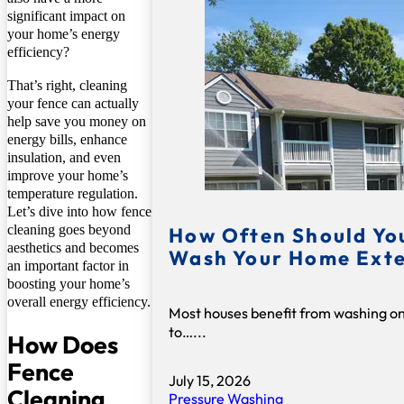
significant impact on
your home’s energy
efficiency?
That’s right, cleaning
your fence can actually
help save you money on
energy bills, enhance
insulation, and even
improve your home’s
temperature regulation.
Let’s dive into how fence
cleaning goes beyond
How Often Should Yo
aesthetics and becomes
Wash Your Home Exte
an important factor in
boosting your home’s
overall energy efficiency.
Most houses benefit from washing o
to…...
How Does
Fence
July 15, 2026
Cleaning
Pressure Washing