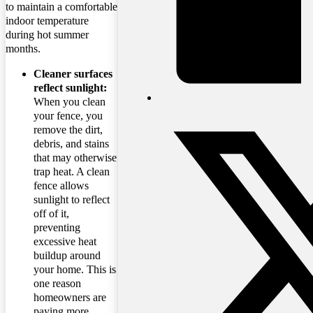
to maintain a comfortable
indoor temperature
during hot summer
months.
Cleaner surfaces
reflect sunlight:
When you clean
your fence, you
remove the dirt,
debris, and stains
that may otherwise
trap heat. A clean
fence allows
sunlight to reflect
off of it,
preventing
excessive heat
buildup around
your home. This is
one reason
homeowners are
paying more