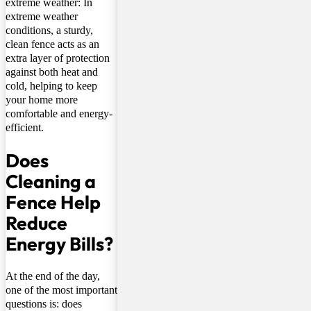
extreme weather: In
extreme weather
conditions, a sturdy,
clean fence acts as an
extra layer of protection
against both heat and
cold, helping to keep
your home more
comfortable and energy-
efficient.
Does
Cleaning a
Fence Help
Reduce
Energy Bills?
At the end of the day,
one of the most important
questions is: does