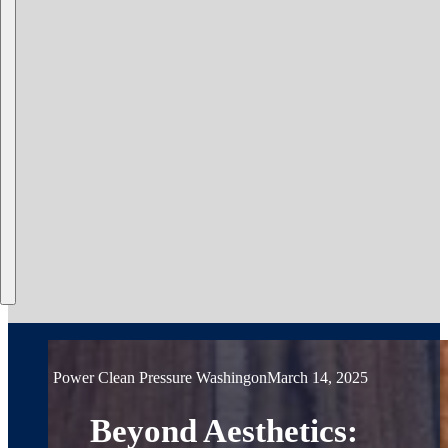
Power Clean Pressure Washing
on
March 14, 2025
Beyond Aesthetics: