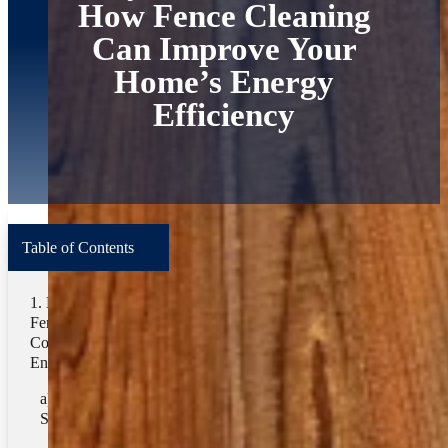
How Fence Cleaning
Can Improve Your
Home’s Energy
Efficiency
Table of Contents
Terms
How Does
Home
/
Blog
/
Pressure Washing
Fence Cleaning
Contribute To
Search
Energy Savings?
1. Enhancing
Related Categories
Solar Reflection