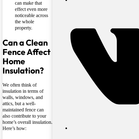
can make that
effect even more
noticeable across
the whole
property.
Can a Clean
Fence Affect
Home
Insulation?
We often think of
insulation in terms of
walls, windows, and
attics, but a well-
maintained fence can
also contribute to your
home’s overall insulation.
Here’s how: