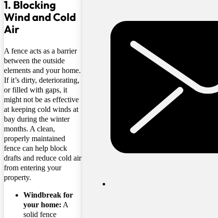
1. Blocking
Wind and Cold
Air
A fence acts as a barrier
between the outside
elements and your home.
If it’s dirty, deteriorating,
or filled with gaps, it
might not be as effective
at keeping cold winds at
bay during the winter
months. A clean,
properly maintained
fence can help block
drafts and reduce cold air
from entering your
property.
Windbreak for
your home:
A
solid fence