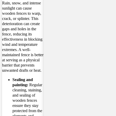
Rain, snow, and intense
sunlight can cause
wooden fences to warp,
crack, or splinter. This
deterioration can create
gaps and holes in the
fence, reducing its
effectiveness in blocking
wind and temperature
extremes. A well-
maintained fence is better
at serving as a physical
barrier that prevents
unwanted drafts or heat.
Sealing and
painting:
Regular
cleaning, staining,
and sealing of
wooden fences
ensure they stay
protected from the
elements and