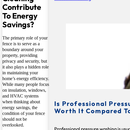
Contribute
To Energy
Savings?
The primary role of your
fence is to serve as a
boundary around your
property, providing
privacy and security, but
it also plays a hidden role
in maintaining your
home’s energy efficiency.
While many people focus
on insulation, windows,
and HVAC systems
when thinking about
Is Professional Pres
energy savings, the
Worth It Compared T
condition of your fence
should not be
overlooked.
Professional pressure washing is usu