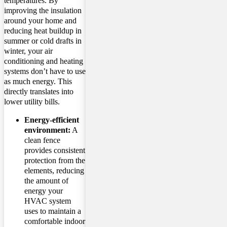
temperatures. By
improving the insulation
around your home and
reducing heat buildup in
summer or cold drafts in
winter, your air
conditioning and heating
systems don’t have to use
as much energy. This
directly translates into
lower utility bills.
Energy-efficient
environment:
A
clean fence
provides consistent
protection from the
elements, reducing
the amount of
energy your
HVAC system
uses to maintain a
comfortable indoor