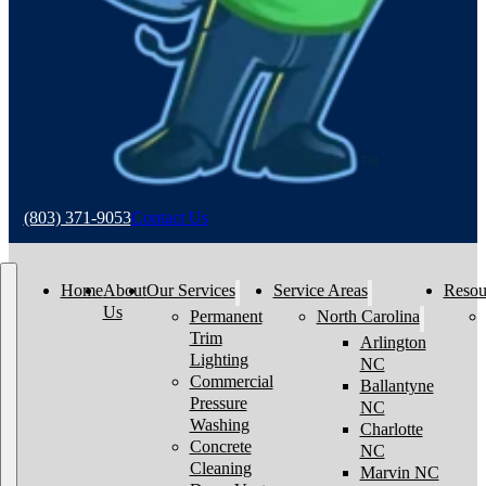
(803) 371-9053
Contact Us
Home
About
Our Services
Service Areas
Resou
Us
Permanent
North Carolina
Trim
Arlington
Lighting
NC
Commercial
Ballantyne
Pressure
NC
Washing
Charlotte
Concrete
NC
Cleaning
Marvin NC