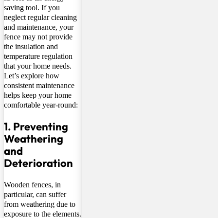
saving tool. If you
neglect regular cleaning
and maintenance, your
fence may not provide
the insulation and
temperature regulation
that your home needs.
Let’s explore how
consistent maintenance
helps keep your home
comfortable year-round:
1. Preventing
Weathering
and
Deterioration
Wooden fences, in
particular, can suffer
from weathering due to
exposure to the elements.