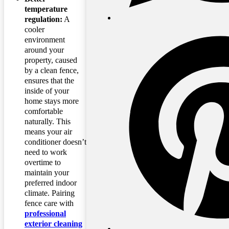
temperature
regulation:
A
cooler
environment
around your
property, caused
by a clean fence,
ensures that the
inside of your
home stays more
comfortable
naturally. This
means your air
conditioner doesn’t
need to work
overtime to
maintain your
preferred indoor
climate. Pairing
fence care with
professional
exterior cleaning