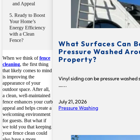
and Appeal
Ready to Boost
Your Home’s
Energy Efficiency
with a Clean
Fence?
What Surfaces Can B
Pressure Washed Aro
Property?
When we think of
fence
cleaning
, the first thing
that likely comes to mind
is improving the
Vinyl siding can be pressure washed 
appearance of your
…...
outdoor space. After all,
a clean, well-maintained
July 21, 2026
fence enhances your curb
Pressure Washing
appeal and helps create a
welcoming environment
for guests. But what if
we told you that keeping
your fence clean could
also have a more