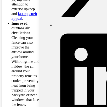
attention to
exterior upkeep
and
lasting curb
appeal
.
Improved
outdoor air
circulation:
Cleaning your
fence can also
improve the
airflow around
your home.
Without grime and
mildew, the air
around your
property remains
cooler, preventing
heat from being
trapped in your
backyard or near
windows that face
the fence.