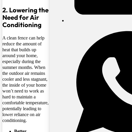
2. Lowering the
Need for Air
Conditioning
A clean fence can help
reduce the amount of
heat that builds up
around your home,
especially during the
summer months. When
the outdoor air remains
cooler and less stagnant,
the inside of your home
won’t need to work as
hard to maintain a
comfortable temperature,
potentially leading to
lower reliance on air
conditioning.
Better