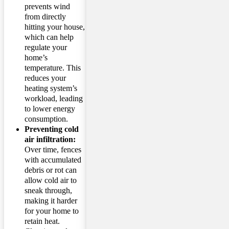
prevents wind
from directly
hitting your house,
which can help
regulate your
home’s
temperature. This
reduces your
heating system’s
workload, leading
to lower energy
consumption.
Preventing cold
air infiltration:
Over time, fences
with accumulated
debris or rot can
allow cold air to
sneak through,
making it harder
for your home to
retain heat.