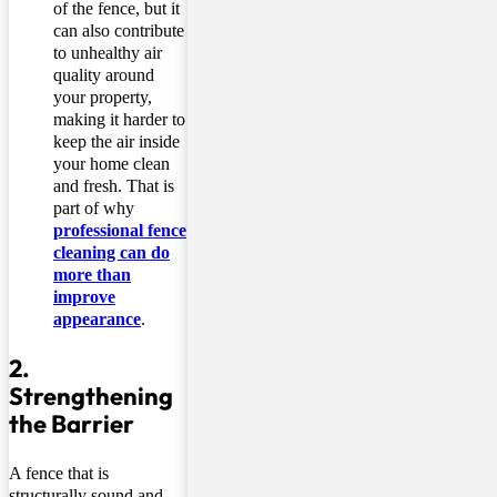
of the fence, but it
can also contribute
to unhealthy air
quality around
your property,
making it harder to
keep the air inside
your home clean
and fresh. That is
part of why
professional fence
cleaning can do
more than
improve
appearance
.
2.
Strengthening
the Barrier
A fence that is
structurally sound and