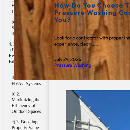
How Do You Choose T
Weathering and
Pressure Washing C
Deterioration
You?
2.
Strengthening
the Barrier
Look for a contractor with proper in
experience, clear…...
Does Cleaning
a Fence Help
Reduce Energy
July 29, 2026
Bills?
Pressure Washing
1. Reducing
the Load on
HVAC Systems
2.
Maximizing the
Efficiency of
Outdoor Spaces
3. Boosting
Property Value