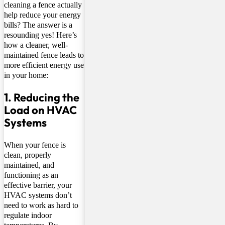
cleaning a fence actually
help reduce your energy
bills? The answer is a
resounding yes! Here’s
how a cleaner, well-
maintained fence leads to
more efficient energy use
in your home:
1. Reducing the
Load on HVAC
Systems
When your fence is
clean, properly
maintained, and
functioning as an
effective barrier, your
HVAC systems don’t
need to work as hard to
regulate indoor