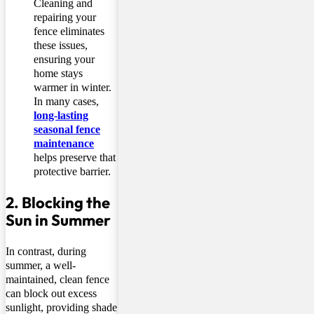
Cleaning and
repairing your
fence eliminates
these issues,
ensuring your
home stays
warmer in winter.
In many cases,
long-lasting
seasonal fence
maintenance
helps preserve that
protective barrier.
2. Blocking the
Sun in Summer
In contrast, during
summer, a well-
maintained, clean fence
can block out excess
sunlight, providing shade