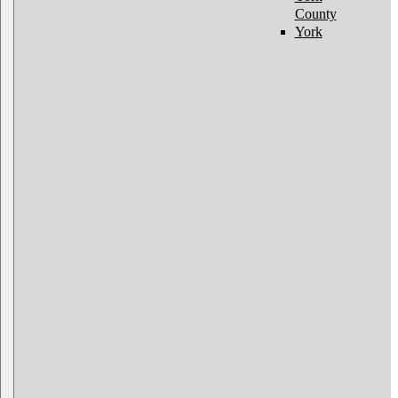
County
York