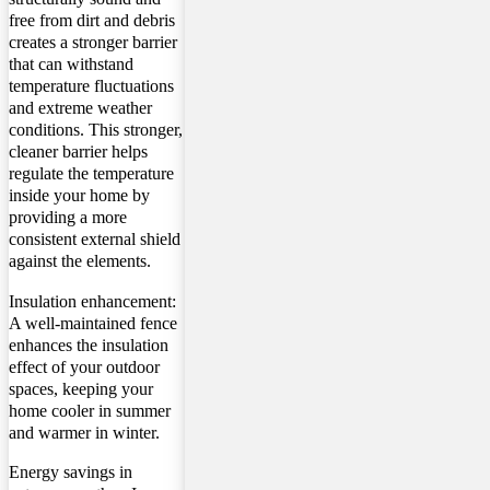
free from dirt and debris
creates a stronger barrier
that can withstand
temperature fluctuations
and extreme weather
conditions. This stronger,
cleaner barrier helps
regulate the temperature
inside your home by
providing a more
consistent external shield
against the elements.
Insulation enhancement:
A well-maintained fence
enhances the insulation
effect of your outdoor
spaces, keeping your
home cooler in summer
and warmer in winter.
Energy savings in