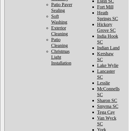
Elgin SC
Patio Paver
Fort Mill
Sealing
Heath
Soft
Springs SC
Washing
Hickory
Exterior
Grove SC
Cleaning
India Hook
Patio
SC
Cleaning
Indian Land
Christmas
Kershaw
Light
SC
Installation
Lake Wylie
Lancaster
SC
Lesslie
McConnells
SC
Sharon SC
Smyrna SC
Tega Cay
Van Wyck
SC
York