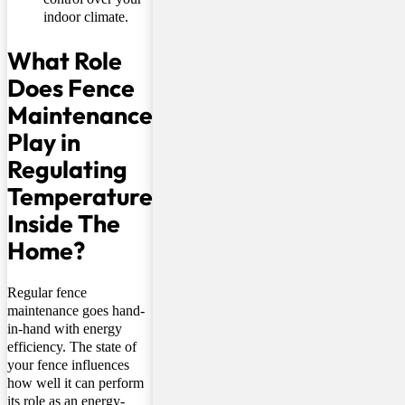
indoor climate.
What Role
Does Fence
Maintenance
Play in
Regulating
Temperature
Inside The
Home?
Regular fence
maintenance goes hand-
in-hand with energy
efficiency. The state of
your fence influences
how well it can perform
its role as an energy-