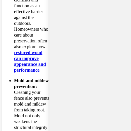
function as an
effective barrier
against the
outdoors.
Homeowners who
care about
preservation often
also explore how
restored wood
can improve
appearance and
performance
.
Mold and mildew
prevention:
Cleaning your
fence also prevents
mold and mildew
from taking root.
Mold not only
weakens the
structural integrity