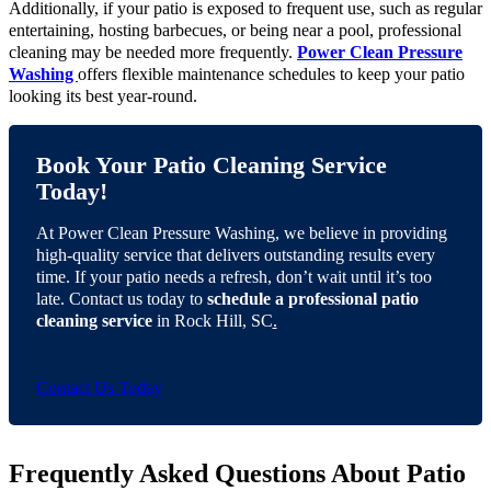
Additionally, if your patio is exposed to frequent use, such as regular
entertaining, hosting barbecues, or being near a pool, professional
cleaning may be needed more frequently.
Power Clean Pressure
Washing
offers flexible maintenance schedules to keep your patio
looking its best year-round.
Book Your Patio Cleaning Service
Today!
At Power Clean Pressure Washing, we believe in providing
high-quality service that delivers outstanding results every
time. If your patio needs a refresh, don’t wait until it’s too
late. Contact us today to
schedule a professional patio
cleaning service
in Rock Hill, SC
.
Contact Us Today
Frequently Asked Questions About Patio