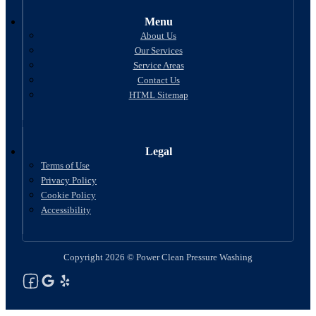
Menu
About Us
Our Services
Service Areas
Contact Us
HTML Sitemap
Legal
Terms of Use
Privacy Policy
Cookie Policy
Accessibility
Copyright 2026 © Power Clean Pressure Washing
Follow us on Facebook
Follow us on Google
See Our Yelp Reviews