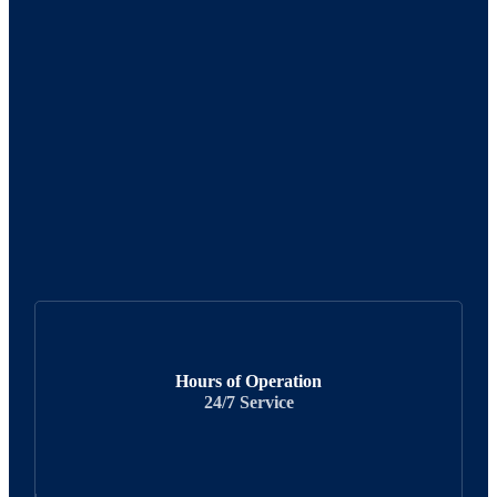
Hours of Operation
24/7 Service