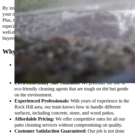
By investing in professional patio cleaning services, you ensure that
your outdoor spaces remain safe, functional, and visually appealing.
Plus, regular cleaning helps maintain the value of your property,
especially if you’re planning to sell or rent it in the future. A clean,
well-maintained patio is a significant selling point for potential
buyers.
Why Choose Our Patio Cleaning Services?
High-Quality Pressure Washing:
Our powerful pressure
washing systems remove even the toughest stains, from grease
to algae, restoring your patio to its original condition.
Environmentally Safe Solutions:
We prioritize the use of
eco-friendly cleaning agents that are tough on dirt but gentle
on the environment.
Experienced Professionals:
With years of experience in the
Rock Hill area, our team knows how to handle different
surfaces, including concrete, stone, and wood patios.
Affordable Pricing:
We offer competitive rates for all our
patio cleaning services without compromising on quality.
Customer Satisfaction Guaranteed:
Our job is not done