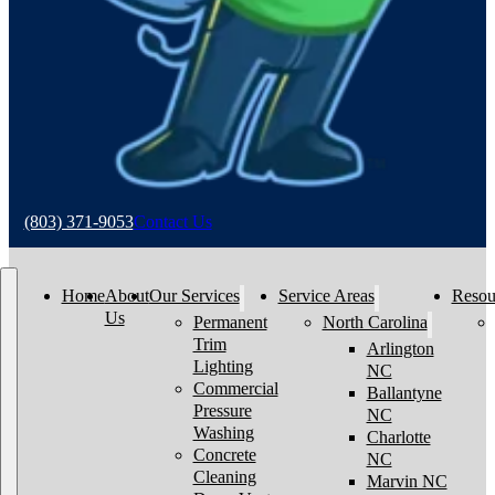
(803) 371-9053
Contact Us
Home
About
Our Services
Service Areas
Resou
Us
Permanent
North Carolina
Trim
Arlington
Lighting
NC
Commercial
Ballantyne
Pressure
NC
Washing
Charlotte
Concrete
NC
Cleaning
Marvin NC