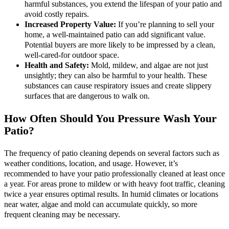
harmful substances, you extend the lifespan of your patio and
avoid costly repairs.
Increased Property Value:
If you’re planning to sell your
home, a well-maintained patio can add significant value.
Potential buyers are more likely to be impressed by a clean,
well-cared-for outdoor space.
Health and Safety:
Mold, mildew, and algae are not just
unsightly; they can also be harmful to your health. These
substances can cause respiratory issues and create slippery
surfaces that are dangerous to walk on.
How Often Should You Pressure Wash Your
Patio?
The frequency of patio cleaning depends on several factors such as
weather conditions, location, and usage. However, it’s
recommended to have your patio professionally cleaned at least once
a year. For areas prone to mildew or with heavy foot traffic, cleaning
twice a year ensures optimal results. In humid climates or locations
near water, algae and mold can accumulate quickly, so more
frequent cleaning may be necessary.