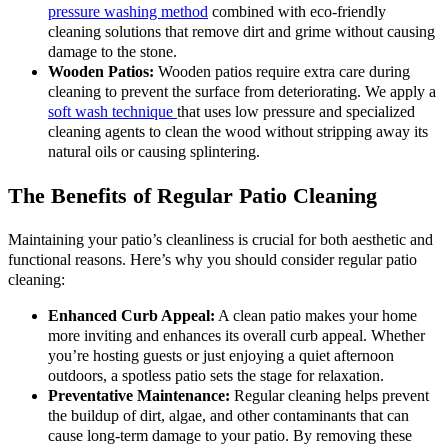
pressure washing method
combined with eco-friendly
cleaning solutions that remove dirt and grime without causing
damage to the stone.
Wooden Patios:
Wooden patios require extra care during
cleaning to prevent the surface from deteriorating. We apply a
soft wash technique
that uses low pressure and specialized
cleaning agents to clean the wood without stripping away its
natural oils or causing splintering.
The Benefits of Regular Patio Cleaning
Maintaining your patio’s cleanliness is crucial for both aesthetic and
functional reasons. Here’s why you should consider regular patio
cleaning:
Enhanced Curb Appeal:
A clean patio makes your home
more inviting and enhances its overall curb appeal. Whether
you’re hosting guests or just enjoying a quiet afternoon
outdoors, a spotless patio sets the stage for relaxation.
Preventative Maintenance:
Regular cleaning helps prevent
the buildup of dirt, algae, and other contaminants that can
cause long-term damage to your patio. By removing these