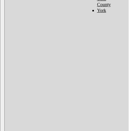
County
York