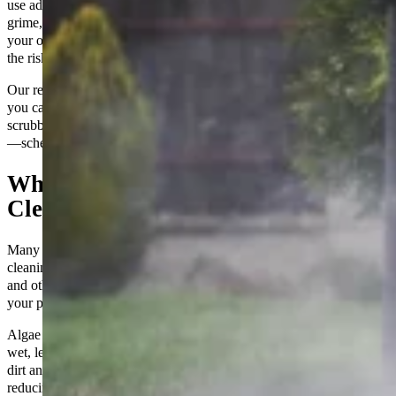
use advanced cleaning techniques and equipment to safely remove
grime, stains, and slippery buildup. A clean patio not only enhances
your outdoor space’s appearance but also makes it safer by reducing
the risk of slips and falls.
Our reliable team delivers professional results you can count on, so
you can focus on enjoying your outdoor space without the hassle of
scrubbing. Make your patio the perfect place to relax and entertain
—schedule your professional patio cleaning with us today!
What Makes Professional Patio
Cleaning Different?
Many homeowners underestimate the importance of regular patio
cleaning. Over time, outdoor surfaces accumulate dirt, grime, algae,
and other pollutants that can not only affect the aesthetic appeal of
your property but also pose health and safety hazards.
Algae and mildew can make your patio dangerously slippery when
wet, leading to accidents and injuries. Additionally, the buildup of
dirt and grime can wear down the materials used in your patio,
reducing its lifespan and requiring costly repairs or replacements.