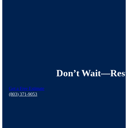
Don’t Wait—Resto
Get a Free Estimate
(803) 371-9053