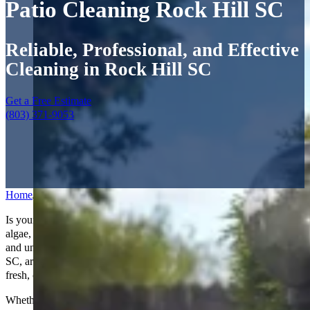
Patio Cleaning Rock Hill SC
Reliable, Professional, and Effective
Cleaning in Rock Hill SC
Get a Free Estimate
(803) 371-9053
Home
/
Services
/
Patio Cleaning
Is your patio looking worn and weathered? Over time, dirt, moss,
algae, and stains can build up, making your outdoor space look dull
and uninviting. Our expert
patio cleaning services
in Rock Hill,
SC, are designed to restore your patio to its former glory, giving it a
fresh, clean look you’ll love.
Whether your patio is made of concrete, brick, pavers, or stone, we