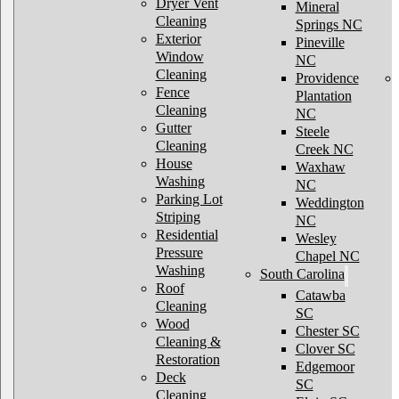
Dryer Vent
Mineral
Cleaning
Springs NC
Exterior
Pineville
Window
NC
Cleaning
Providence
Fence
Plantation
Cleaning
NC
Gutter
Steele
Cleaning
Creek NC
House
Waxhaw
Washing
NC
Parking Lot
Weddington
Striping
NC
Residential
Wesley
Pressure
Chapel NC
Washing
South Carolina
Roof
Catawba
Cleaning
SC
Wood
Chester SC
Cleaning &
Clover SC
Restoration
Edgemoor
Deck
SC
Cleaning