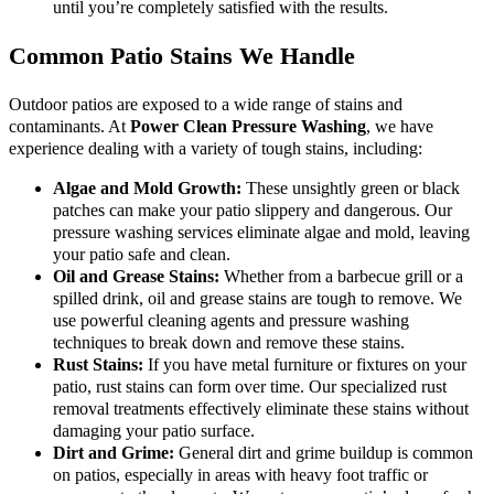
until you’re completely satisfied with the results.
Common Patio Stains We Handle
Outdoor patios are exposed to a wide range of stains and
contaminants. At
Power Clean Pressure Washing
, we have
experience dealing with a variety of tough stains, including:
Algae and Mold Growth:
These unsightly green or black
patches can make your patio slippery and dangerous. Our
pressure washing services eliminate algae and mold, leaving
your patio safe and clean.
Oil and Grease Stains:
Whether from a barbecue grill or a
spilled drink, oil and grease stains are tough to remove. We
use powerful cleaning agents and pressure washing
techniques to break down and remove these stains.
Rust Stains:
If you have metal furniture or fixtures on your
patio, rust stains can form over time. Our specialized rust
removal treatments effectively eliminate these stains without
damaging your patio surface.
Dirt and Grime:
General dirt and grime buildup is common
on patios, especially in areas with heavy foot traffic or