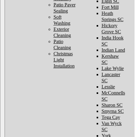
Elgin SC
Patio Paver
Fort Mill
Sealing
Heath
Soft
Springs SC
Washing
Hickory
Exterior
Grove SC
Cleaning
India Hook
Patio
SC
Cleaning
Indian Land
Christmas
Kershaw
Light
SC
Installation
Lake Wylie
Lancaster
SC
Lesslie
McConnells
SC
Sharon SC
Smyrna SC
Tega Cay
Van Wyck
SC
York