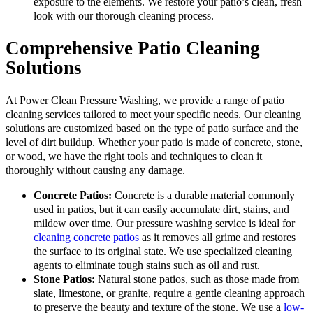
exposure to the elements. We restore your patio’s clean, fresh
look with our thorough cleaning process.
Comprehensive Patio Cleaning
Solutions
At Power Clean Pressure Washing, we provide a range of patio
cleaning services tailored to meet your specific needs. Our cleaning
solutions are customized based on the type of patio surface and the
level of dirt buildup. Whether your patio is made of concrete, stone,
or wood, we have the right tools and techniques to clean it
thoroughly without causing any damage.
Concrete Patios:
Concrete is a durable material commonly
used in patios, but it can easily accumulate dirt, stains, and
mildew over time. Our pressure washing service is ideal for
cleaning concrete patios
as it removes all grime and restores
the surface to its original state. We use specialized cleaning
agents to eliminate tough stains such as oil and rust.
Stone Patios:
Natural stone patios, such as those made from
slate, limestone, or granite, require a gentle cleaning approach
to preserve the beauty and texture of the stone. We use a
low-