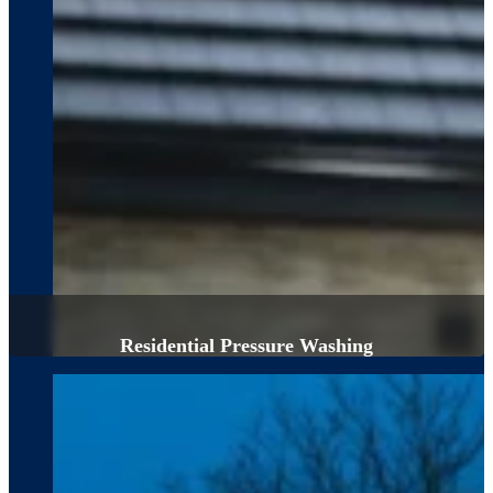
Residential Pressure Washing