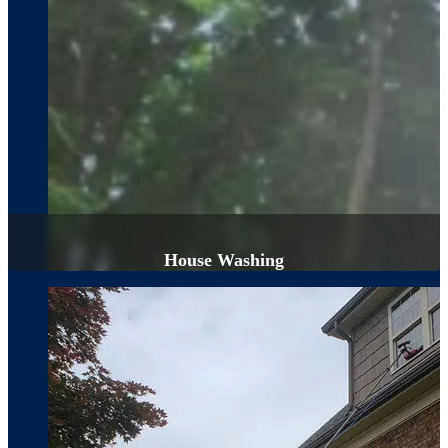
House Washing