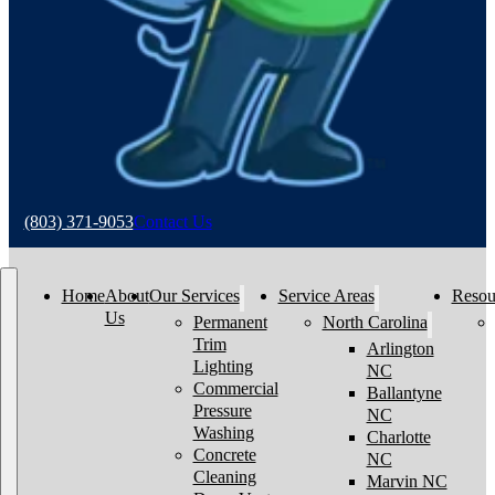
(803) 371-9053
Contact Us
Home
About
Our Services
Service Areas
Resou
Us
Permanent
North Carolina
Trim
Arlington
Lighting
NC
Commercial
Ballantyne
Pressure
NC
Washing
Charlotte
Concrete
NC
Cleaning
Marvin NC