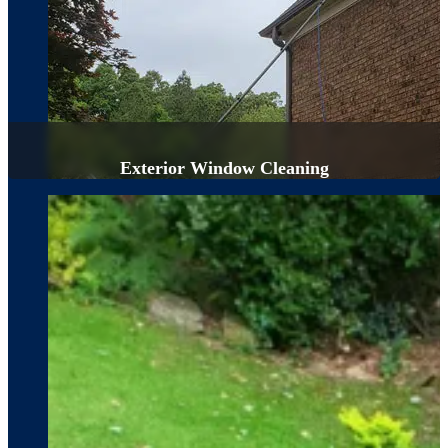
Exterior Window Cleaning