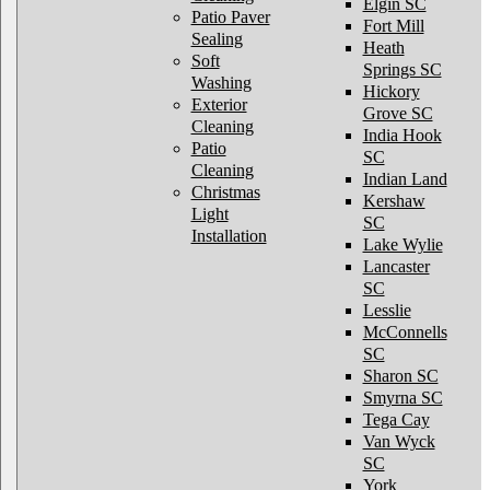
Elgin SC
Patio Paver
Fort Mill
Sealing
Heath
Soft
Springs SC
Washing
Hickory
Exterior
Grove SC
Cleaning
India Hook
Patio
SC
Cleaning
Indian Land
Christmas
Kershaw
Light
SC
Installation
Lake Wylie
Lancaster
SC
Lesslie
McConnells
SC
Sharon SC
Smyrna SC
Tega Cay
Van Wyck
SC
York