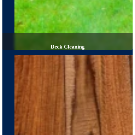
Deck Cleaning