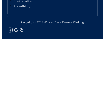
Cookie Policy
Accessibility
Copyright 2026 © Power Clean Pressure Washing
Follow us on Facebook
Follow us on Google
See Our Yelp Reviews