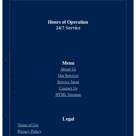
Hours of Operation
24/7 Service
Menu
About Us
Our Services
Service Areas
Contact Us
HTML Sitemap
Legal
Terms of Use
Privacy Policy