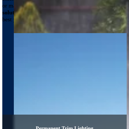
or maintaining cleanliness,
we offer a range of
solutions
designed to keep your property looking its
best year-round.
Permanent Trim Lighting