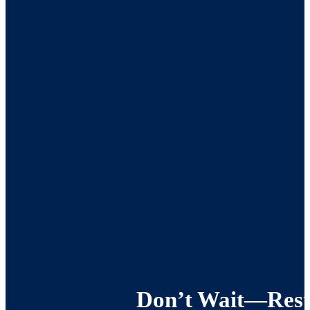
Don’t Wait—Resto