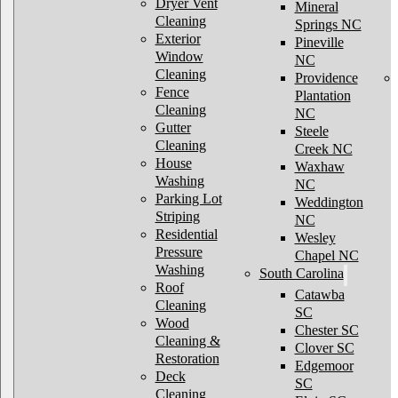
Dryer Vent
Mineral
Cleaning
Springs NC
Exterior
Pineville
Window
NC
Cleaning
Providence
Fence
Plantation
Cleaning
NC
Gutter
Steele
Cleaning
Creek NC
House
Waxhaw
Washing
NC
Parking Lot
Weddington
Striping
NC
Residential
Wesley
Pressure
Chapel NC
Washing
South Carolina
Roof
Catawba
Cleaning
SC
Wood
Chester SC
Cleaning &
Clover SC
Restoration
Edgemoor
Deck
SC
Cleaning