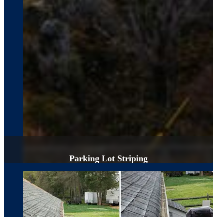
Parking Lot Striping