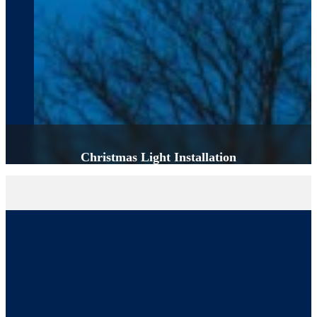
Christmas Light Installation