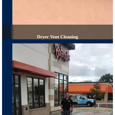
Dryer Vent Cleaning