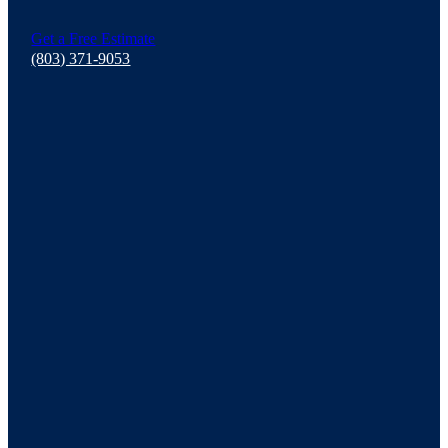
Get a Free Estimate
(803) 371-9053