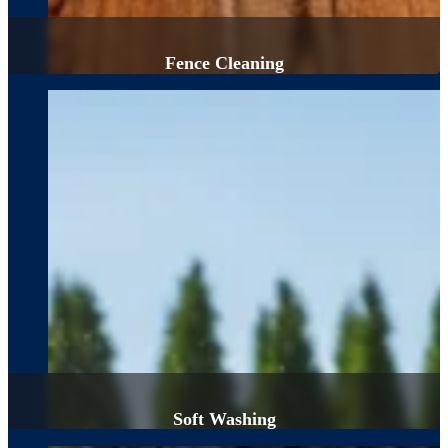
Fence Cleaning
Soft Washing