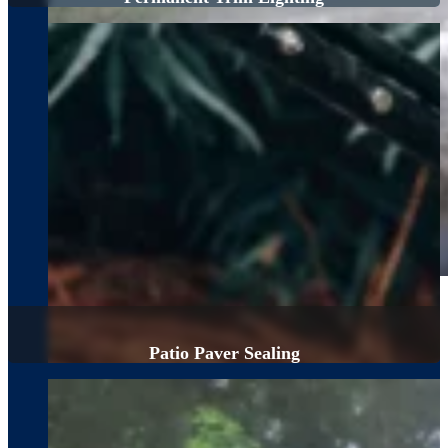
Patio Paver Sealing