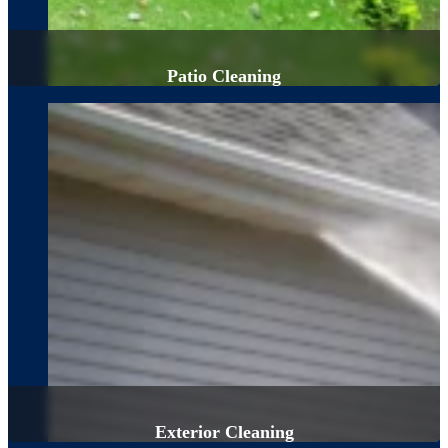
Patio Cleaning
Exterior Cleaning