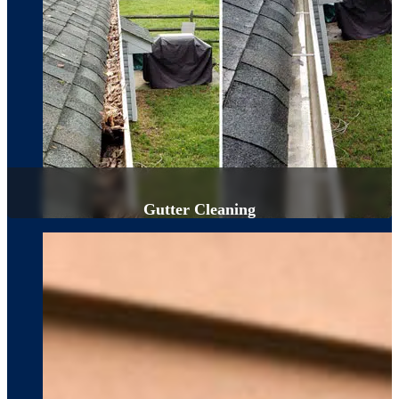
Gutter Cleaning