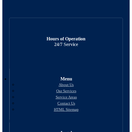
Hours of Operation
24/7 Service
Menu
About Us
Our Services
Service Areas
Contact Us
HTML Sitemap