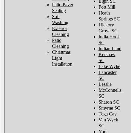
Elgin SC
Patio Paver
Fort Mill
Sealing
Heath
Soft
Springs SC
Washing
Hickory
Exterior
Grove SC
Cleaning
India Hook
Patio
SC
Cleaning
Indian Land
Christmas
Kershaw
Light
SC
Installation
Lake Wylie
Lancaster
SC
Lesslie
McConnells
SC
Sharon SC
Smyrna SC
Tega Cay
Van Wyck
SC
York