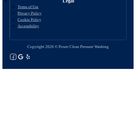
Legal
Terms of Use
Privacy Policy
Cookie Policy
Accessibility
Copyright 2026 © Power Clean Pressure Washing
Follow us on Facebook
Follow us on Google
See Our Yelp Reviews