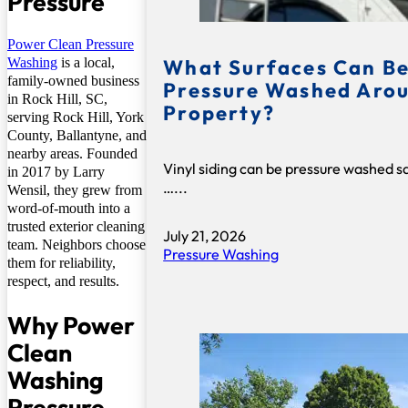
Pressure
Power Clean Pressure
What Surfaces Can Be
Washing
is a local,
family-owned business
Pressure Washed Arou
in Rock Hill, SC,
Property?
serving Rock Hill, York
County, Ballantyne, and
nearby areas. Founded
Vinyl siding can be pressure washed s
in 2017 by Larry
…...
Wensil, they grew from
word-of-mouth into a
trusted exterior cleaning
July 21, 2026
team. Neighbors choose
Pressure Washing
them for reliability,
respect, and results.
Why Power
Clean
Washing
Pressure