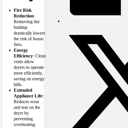
Fire Risk
Reduction
:
Removing lint
buildup
drastically lowers
the risk of house
fires.
Energy
Efficiency
: Clean
vents allow
dryers to operate
more efficiently,
saving on energy
bills.
Extended
Appliance Life
:
Reduces wear
and tear on the
dryer by
preventing
overheating.