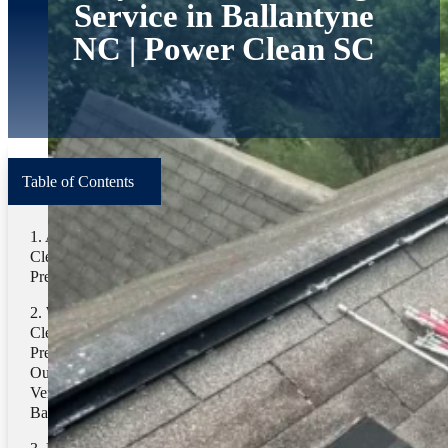
Service in Ballantyne
NC | Power Clean SC
Table of Contents
Terms
About Power
Home
/
Blog
/
Pressure Washing
Clean Washing
Pressure
Search
Why Power
Clean Washing
Related Categories
Pressure Stands
Out for Dryer
Pressure Washing
Vent Cleaning in
Ballantyne, NC
Related Tags