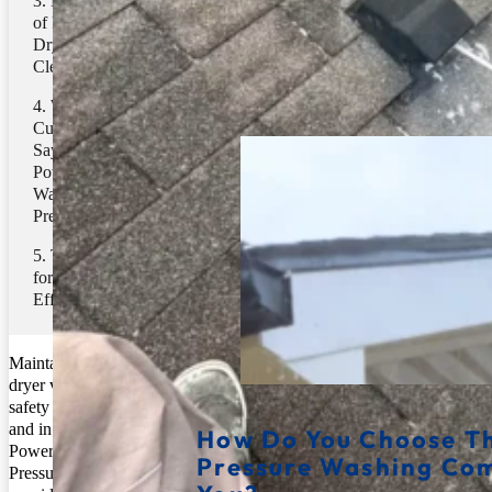
Key Benefits
of Professional
Pressure Washing
Dryer Vent
Cleaning
Related Posts
What
Customers are
Saying About
Power Clean
Washing
Pressure
Take Action
for a Safer, More
Efficient Dryer
Maintaining a clean
dryer vent is crucial for
safety and efficiency,
and in Ballantyne, NC,
How Do You Choose Th
Power Clean Washing
Pressure Washing Co
Pressure is the leading