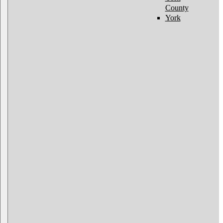
County
York