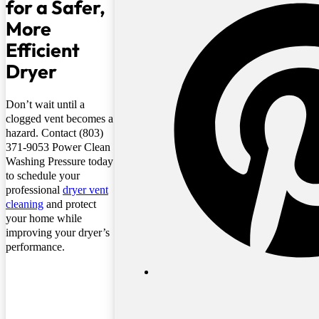
for a Safer,
More
Efficient
Dryer
Don’t wait until a
clogged vent becomes a
hazard. Contact (803)
371-9053 Power Clean
Washing Pressure today
to schedule your
professional
dryer vent
cleaning
and protect
your home while
improving your dryer’s
performance.