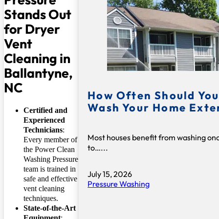
Stands Out
for Dryer
Vent
Cleaning in
Ballantyne,
NC
How Often Should You
Wash Your Home Exte
Certified and
Experienced
Technicians
:
Most houses benefit from washing on
Every member of
to…...
the Power Clean
Washing Pressure
team is trained in
July 15, 2026
safe and effective
Pressure Washing
vent cleaning
techniques.
State-of-the-Art
Equipment
: