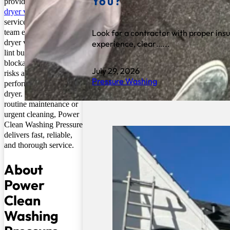
You?
provider of professional
dryer vent cleaning
services. Their expert
Look for a contractor with proper ins
team ensures that your
dryer vents are free of
experience, clear…...
lint buildup, debris, and
blockages, reducing fire
July 29, 2026
risks and improving the
Pressure Washing
performance of your
dryer. Whether for
routine maintenance or
urgent cleaning, Power
Clean Washing Pressure
delivers fast, reliable,
and thorough service.
About
Power
Clean
Washing