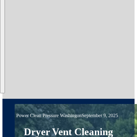
Power Clean Pressure Washing
on
September 9, 2025
Dryer Vent Cleaning