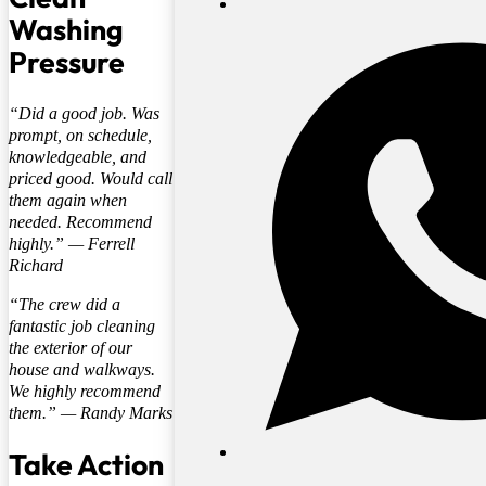
Washing
Pressure
“
Did a good job. Was
prompt, on schedule,
knowledgeable, and
priced good. Would call
them again when
needed. Recommend
highly.
” —
Ferrell
Richard
“
The crew did a
fantastic job cleaning
the exterior of our
house and walkways.
We highly recommend
them.
” —
Randy Marks
Take Action