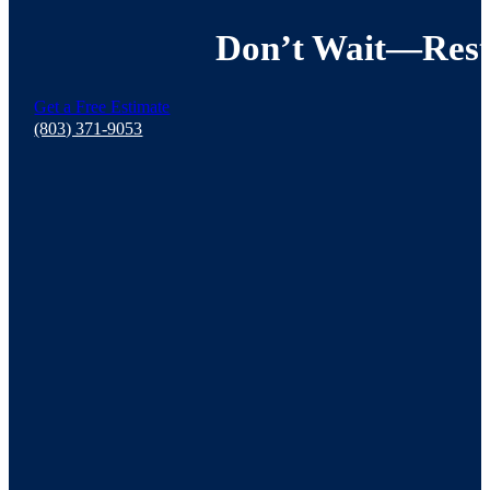
Don’t Wait—Resto
Get a Free Estimate
(803) 371-9053