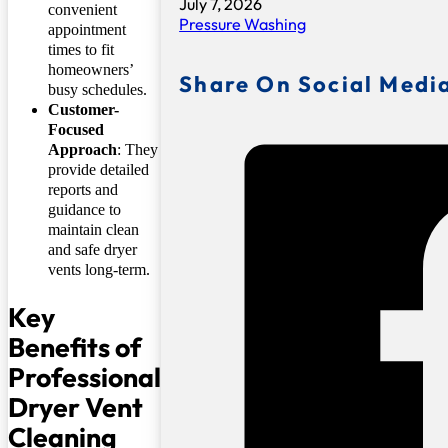
July 7, 2026
convenient
Pressure Washing
appointment
times to fit
homeowners’
Share On Social Medi
busy schedules.
Customer-
Focused
Approach
: They
provide detailed
reports and
guidance to
maintain clean
and safe dryer
vents long-term.
Key
Benefits of
Professional
Dryer Vent
Cleaning