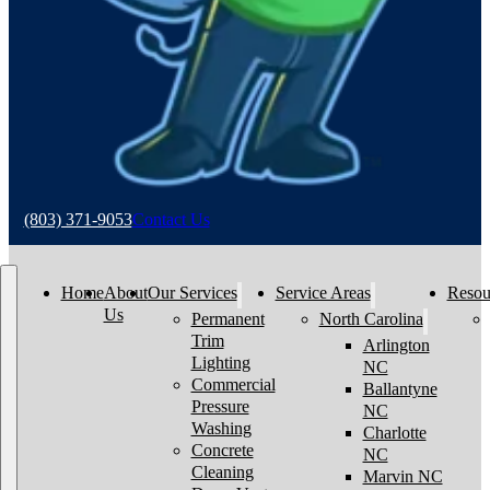
(803) 371-9053
Contact Us
Home
About
Our Services
Service Areas
Resou
Us
Permanent
North Carolina
Trim
Arlington
Lighting
NC
Commercial
Ballantyne
Pressure
NC
Washing
Charlotte
Concrete
NC
Cleaning
Marvin NC