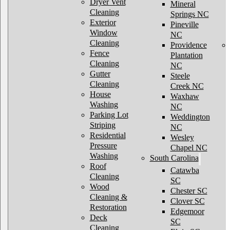
Dryer Vent
Mineral
Cleaning
Springs NC
Exterior
Pineville
Window
NC
Cleaning
Providence
Fence
Plantation
Cleaning
NC
Gutter
Steele
Cleaning
Creek NC
House
Waxhaw
Washing
NC
Parking Lot
Weddington
Striping
NC
Residential
Wesley
Pressure
Chapel NC
Washing
South Carolina
Roof
Catawba
Cleaning
SC
Wood
Chester SC
Cleaning &
Clover SC
Restoration
Edgemoor
Deck
SC
Cleaning