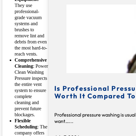
They use
professional-
grade vacuum
systems and
brushes to
remove lint and
debris from even
the most hard-to-
reach vents.
Comprehensive
Cleaning
: Power
Clean Washing
Pressure inspects
the entire vent
Is Professional Press
system to ensure
Worth It Compared To
complete
cleaning and
prevent future
Professional pressure washing is usual
blockages.
want…...
Flexible
Scheduling
: The
company offers