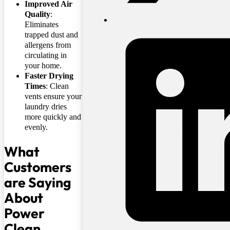
Improved Air
Quality
:
Eliminates
trapped dust and
allergens from
circulating in
your home.
Faster Drying
Times
: Clean
vents ensure your
laundry dries
more quickly and
evenly.
What
Customers
are Saying
About
Power
Clean