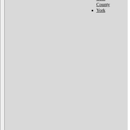
County
York