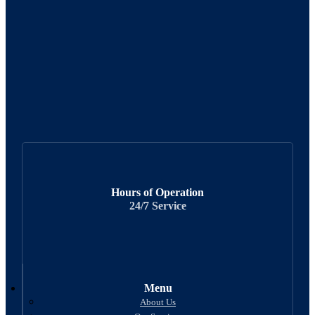
Hours of Operation
24/7 Service
Menu
About Us