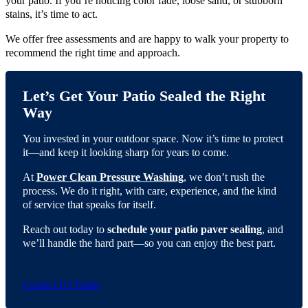
your patio. If you’re noticing color fade, loose sand, or stubborn
stains, it’s time to act.
We offer free assessments and are happy to walk your property to
recommend the right time and approach.
Let’s Get Your Patio Sealed the Right
Way
You invested in your outdoor space. Now it’s time to protect
it—and keep it looking sharp for years to come.
At
Power Clean Pressure Washing
, we don’t rush the
process. We do it right, with care, experience, and the kind
of service that speaks for itself.
Reach out today to
schedule your patio paver sealing
, and
we’ll handle the hard part—so you can enjoy the best part.
Contact Us Today