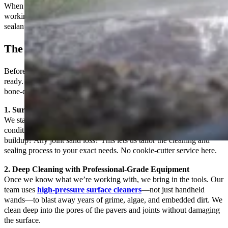
When we take on a
patio paver sealing
job, we treat it like we’re
working on our own property. That means no shortcuts, no generic
sealants, and no rushed jobs.
The Prep Work Is Everything
Before we even talk about sealing, we make sure the surface is
ready. And by ready, we mean spotless, structurally sound, and
bone-dry.
1. Surface Inspection
We start with a full inspection of your patio to understand its
condition. Are the pavers shifting? Are there oil stains or mildew
buildup? Any joint sand loss? This lets us tailor the cleaning and
sealing process to your exact needs. No cookie-cutter service here.
2. Deep Cleaning with Professional-Grade Equipment
Once we know what we’re working with, we bring in the tools. Our
team uses
high-pressure surface cleaners
—not just handheld
wands—to blast away years of grime, algae, and embedded dirt. We
clean deep into the pores of the pavers and joints without damaging
the surface.