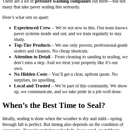
There are a lot of
pressure washing companies
out there—but not
many that take paver sealing this seriously.
Here’s what sets us apart:
Experienced Crew
– We’re not new to this. Our team knows
paver systems inside and out, and we train regularly to stay
sharp.
Top-Tier Products
– We use only proven, professional-grade
sealers and cleaners. No cheap shortcuts.
Attention to Detail
– From cleaning to sanding to sealing, we
don’t miss a step. And we treat your property like it’s our
own.
No Hidden Costs
– You’ll get a clear, upfront quote. No
surprises, no upselling.
Local and Trusted
– We’re part of this community. We show
up, we communicate, and we take pride in a job well done.
When’s the Best Time to Seal?
Ideally, sealing is done when the weather is dry and mild—spring
through fall is perfect. But timing also depends on the condition of