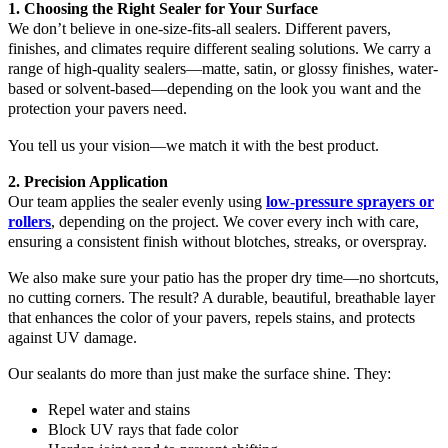
1. Choosing the Right Sealer for Your Surface
We don’t believe in one-size-fits-all sealers. Different pavers,
finishes, and climates require different sealing solutions. We carry a
range of high-quality sealers—matte, satin, or glossy finishes, water-
based or solvent-based—depending on the look you want and the
protection your pavers need.
You tell us your vision—we match it with the best product.
2. Precision Application
Our team applies the sealer evenly using
low-pressure sprayers or
rollers
, depending on the project. We cover every inch with care,
ensuring a consistent finish without blotches, streaks, or overspray.
We also make sure your patio has the proper dry time—no shortcuts,
no cutting corners. The result? A durable, beautiful, breathable layer
that enhances the color of your pavers, repels stains, and protects
against UV damage.
Our sealants do more than just make the surface shine. They:
Repel water and stains
Block UV rays that fade color