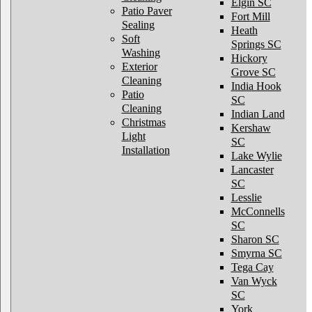
Elgin SC
Patio Paver
Fort Mill
Sealing
Heath
Soft
Springs SC
Washing
Hickory
Exterior
Grove SC
Cleaning
India Hook
Patio
SC
Cleaning
Indian Land
Christmas
Kershaw
Light
SC
Installation
Lake Wylie
Lancaster
SC
Lesslie
McConnells
SC
Sharon SC
Smyrna SC
Tega Cay
Van Wyck
SC
York