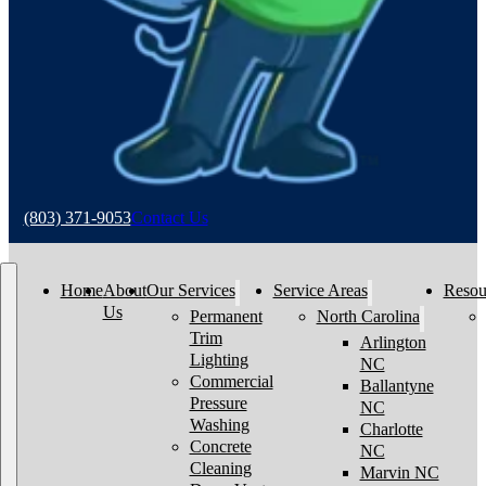
(803) 371-9053
Contact Us
Home
About
Our Services
Service Areas
Resou
Us
Permanent
North Carolina
Trim
Arlington
Lighting
NC
Commercial
Ballantyne
Pressure
NC
Washing
Charlotte
Concrete
NC
Cleaning
Marvin NC