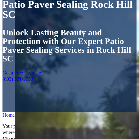
Patio Paver Sealing Rock Hill
SC
Unlock Lasting Beauty and
Protection with Our Expert Patio
Paver Sealing Services in Rock Hill
SC
Get a Free Estimate
(803) 371-9053
Home
/
Services
/
Patio Paver Sealing
Your patio isn’t just part of your yard—it’s where weekends happen,
where guests gather, and where memories are made. At
Power
Clean Pressure Washing
, we know that when you invest in