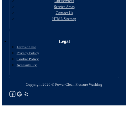
Our Services
Service Areas
Contact Us
HTML Sitemap
Legal
Terms of Use
Privacy Policy
Cookie Policy
Accessibility
Copyright 2026 © Power Clean Pressure Washing
Follow us on Facebook
Follow us on Google
See Our Yelp Reviews