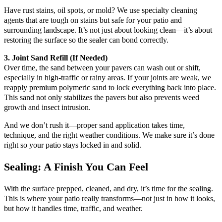
Have rust stains, oil spots, or mold? We use specialty cleaning
agents that are tough on stains but safe for your patio and
surrounding landscape. It’s not just about looking clean—it’s about
restoring the surface so the sealer can bond correctly.
3. Joint Sand Refill (If Needed)
Over time, the sand between your pavers can wash out or shift,
especially in high-traffic or rainy areas. If your joints are weak, we
reapply premium polymeric sand to lock everything back into place.
This sand not only stabilizes the pavers but also prevents weed
growth and insect intrusion.
And we don’t rush it—proper sand application takes time,
technique, and the right weather conditions. We make sure it’s done
right so your patio stays locked in and solid.
Sealing: A Finish You Can Feel
With the surface prepped, cleaned, and dry, it’s time for the sealing.
This is where your patio really transforms—not just in how it looks,
but how it handles time, traffic, and weather.