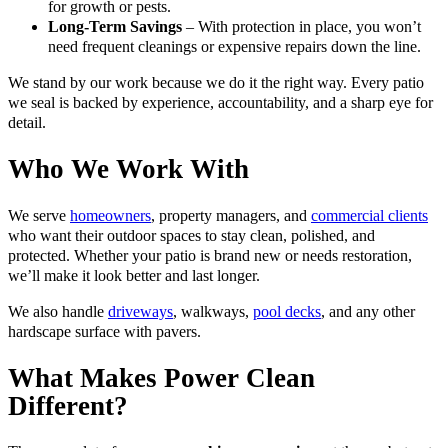
for growth or pests.
Long-Term Savings
– With protection in place, you won’t
need frequent cleanings or expensive repairs down the line.
We stand by our work because we do it the right way. Every patio
we seal is backed by experience, accountability, and a sharp eye for
detail.
Who We Work With
We serve
homeowners
, property managers, and
commercial clients
who want their outdoor spaces to stay clean, polished, and
protected. Whether your patio is brand new or needs restoration,
we’ll make it look better and last longer.
We also handle
driveways
, walkways,
pool decks
, and any other
hardscape surface with pavers.
What Makes Power Clean
Different?