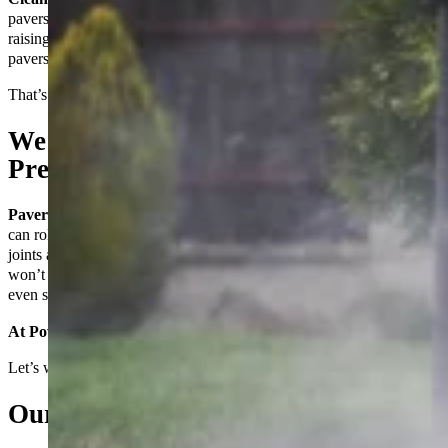
pavers, you’re not just improving your property’s look—you’re
raising its value and functionality. But here’s the thing: even the best
pavers don’t protect themselves.
That’s where we come in.
We Don’t Just Seal Pavers—We
Prepare Them to Last
Paver sealing
is only as good as the preparation behind it. Anyone
can roll on a sealer, but if the surface isn’t perfectly cleaned, if the
joints aren’t stabilized, or if the wrong product is used, that seal
won’t hold—and you’ll be dealing with fading, weeds, stains, or
even structural damage all over again.
At Power Clean, we do it right. Every time.
Let’s walk you through what that means.
Our Process: Built for Real Results