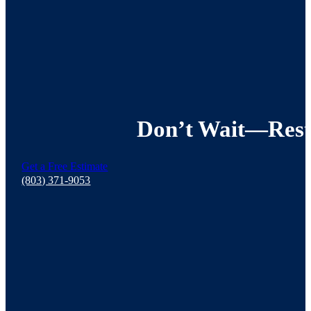
Don’t Wait—Resto
Get a Free Estimate
(803) 371-9053