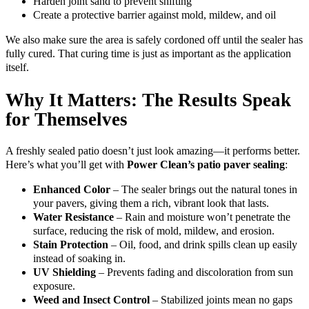
Harden joint sand to prevent shifting
Create a protective barrier against mold, mildew, and oil
We also make sure the area is safely cordoned off until the sealer has
fully cured. That curing time is just as important as the application
itself.
Why It Matters: The Results Speak
for Themselves
A freshly sealed patio doesn’t just look amazing—it performs better.
Here’s what you’ll get with
Power Clean’s patio paver sealing
:
Enhanced Color
– The sealer brings out the natural tones in
your pavers, giving them a rich, vibrant look that lasts.
Water Resistance
– Rain and moisture won’t penetrate the
surface, reducing the risk of mold, mildew, and erosion.
Stain Protection
– Oil, food, and drink spills clean up easily
instead of soaking in.
UV Shielding
– Prevents fading and discoloration from sun
exposure.
Weed and Insect Control
– Stabilized joints mean no gaps