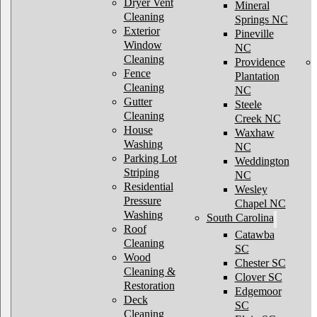
Dryer Vent
Mineral
Cleaning
Springs NC
Exterior
Pineville
Window
NC
Cleaning
Providence
Fence
Plantation
Cleaning
NC
Gutter
Steele
Cleaning
Creek NC
House
Waxhaw
Washing
NC
Parking Lot
Weddington
Striping
NC
Residential
Wesley
Pressure
Chapel NC
Washing
South Carolina
Roof
Catawba
Cleaning
SC
Wood
Chester SC
Cleaning &
Clover SC
Restoration
Edgemoor
Deck
SC
Cleaning