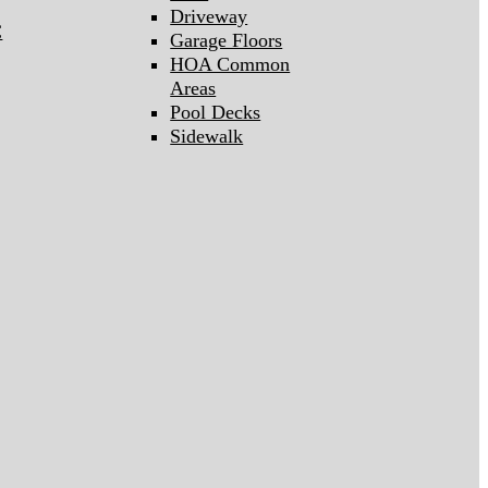
Driveway
C
Garage Floors
HOA Common
Areas
Pool Decks
Sidewalk