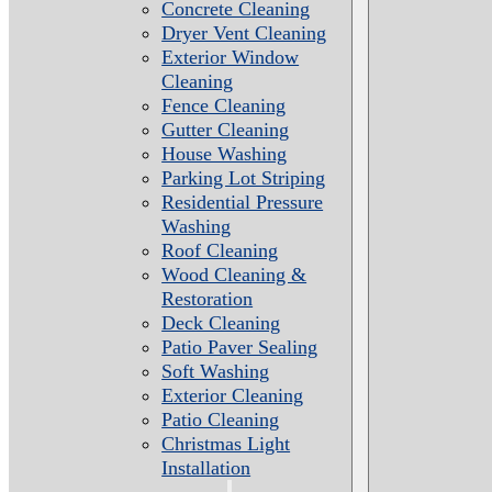
Concrete Cleaning
Dryer Vent Cleaning
Exterior Window
Cleaning
Fence Cleaning
Gutter Cleaning
House Washing
Parking Lot Striping
Residential Pressure
Washing
Roof Cleaning
Wood Cleaning &
Restoration
Deck Cleaning
Patio Paver Sealing
Soft Washing
Exterior Cleaning
Patio Cleaning
Christmas Light
Installation