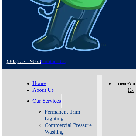
(803) 371-9053
Contact Us
Home
Home
Abo
About Us
Us
Our Services
Permanent Trim
Lighting
Commercial Pressure
Washing