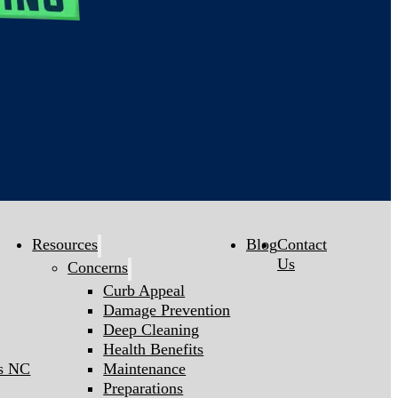
Resources
Blog
Contact
Us
Concerns
Curb Appeal
Damage Prevention
Deep Cleaning
Health Benefits
gs NC
Maintenance
Preparations