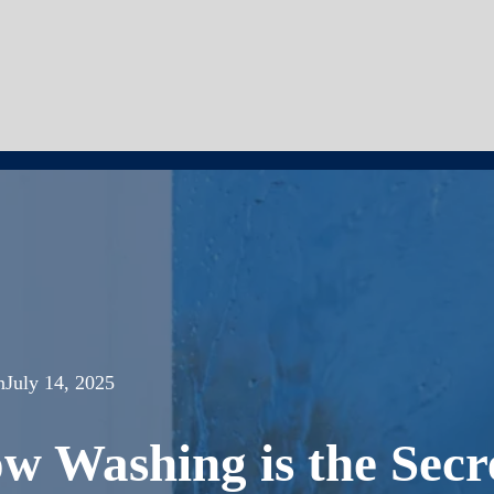
n
July 14, 2025
 Washing is the Secr