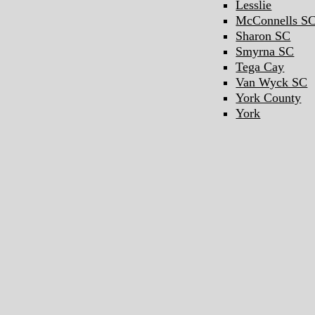
Lesslie
McConnells S
Sharon SC
Smyrna SC
Tega Cay
Van Wyck SC
York County
York