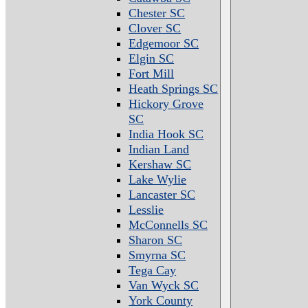
Chester SC
Clover SC
Edgemoor SC
Elgin SC
Fort Mill
Heath Springs SC
Hickory Grove
SC
India Hook SC
Indian Land
Kershaw SC
Lake Wylie
Lancaster SC
Lesslie
McConnells SC
Sharon SC
Smyrna SC
Tega Cay
Van Wyck SC
York County