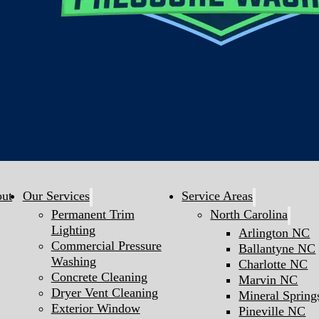
ut
Our Services
Service Areas
Permanent Trim
North Carolina
Lighting
Arlington NC
Commercial Pressure
Ballantyne NC
Washing
Charlotte NC
Concrete Cleaning
Marvin NC
Dryer Vent Cleaning
Mineral Sprin
Exterior Window
Pineville NC