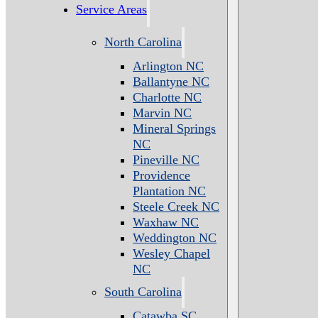
Service Areas
North Carolina
Arlington NC
Ballantyne NC
Charlotte NC
Marvin NC
Mineral Springs
NC
Pineville NC
Providence
Plantation NC
Steele Creek NC
Waxhaw NC
Weddington NC
Wesley Chapel
NC
South Carolina
Catawba SC