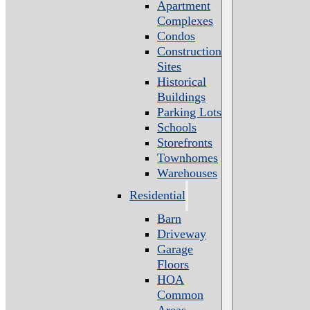
Apartment
Complexes
Condos
Construction
Sites
Historical
Buildings
Parking Lots
Schools
Storefronts
Townhomes
Warehouses
Residential
Barn
Driveway
Garage
Floors
HOA
Common
Areas