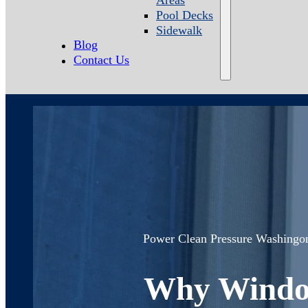
Pool Decks
Sidewalk
Blog
Contact Us
Power Clean Pressure Washing
o
Why Window