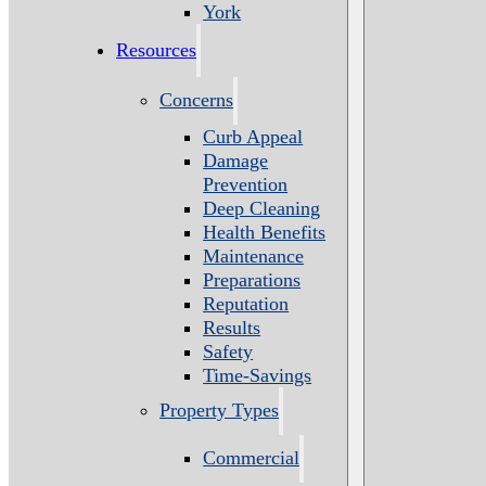
York
Resources
Concerns
Curb Appeal
Damage
Prevention
Deep Cleaning
Health Benefits
Maintenance
Preparations
Reputation
Results
Safety
Time-Savings
Property Types
Commercial