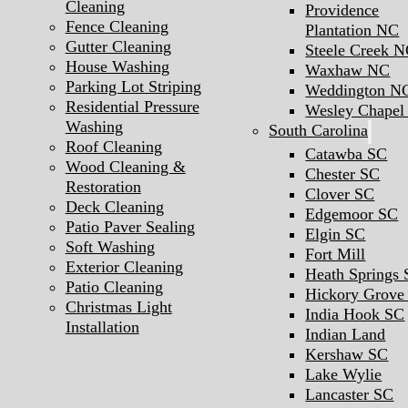
Cleaning
Providence
Fence Cleaning
Plantation NC
Gutter Cleaning
Steele Creek 
House Washing
Waxhaw NC
Parking Lot Striping
Weddington N
Residential Pressure
Wesley Chape
Washing
South Carolina
Roof Cleaning
Catawba SC
Wood Cleaning &
Chester SC
Restoration
Clover SC
Deck Cleaning
Edgemoor SC
Patio Paver Sealing
Elgin SC
Soft Washing
Fort Mill
Exterior Cleaning
Heath Springs
Patio Cleaning
Hickory Grove
Christmas Light
India Hook SC
Installation
Indian Land
Kershaw SC
Lake Wylie
Lancaster SC