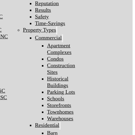
Reputation
Results
NC
Safety
Time-Savings
C
Property Types
l NC
Commercial
Apartment
Complexes
Condos
Construction
Sites
Historical
Buildings
 SC
Parking Lots
 SC
Schools
Storefronts
Townhomes
Warehouses
Residential
Barn