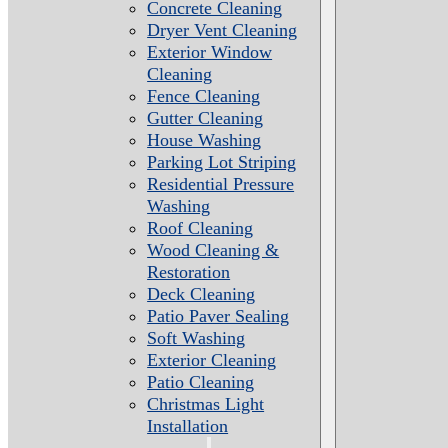
Concrete Cleaning
Dryer Vent Cleaning
Exterior Window
Cleaning
Fence Cleaning
Gutter Cleaning
House Washing
Parking Lot Striping
Residential Pressure
Washing
Roof Cleaning
Wood Cleaning &
Restoration
Deck Cleaning
Patio Paver Sealing
Soft Washing
Exterior Cleaning
Patio Cleaning
Christmas Light
Installation