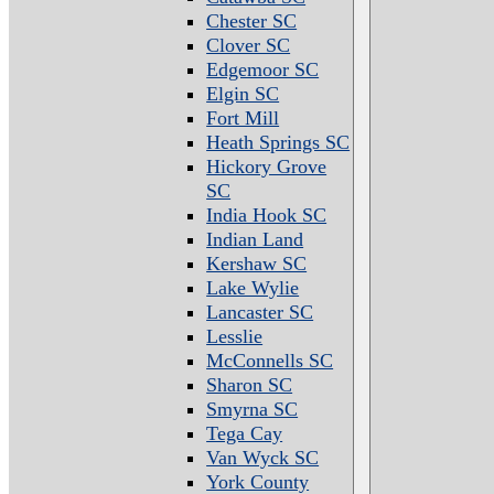
Chester SC
Clover SC
Edgemoor SC
Elgin SC
Fort Mill
Heath Springs SC
Hickory Grove
SC
India Hook SC
Indian Land
Kershaw SC
Lake Wylie
Lancaster SC
Lesslie
McConnells SC
Sharon SC
Smyrna SC
Tega Cay
Van Wyck SC
York County