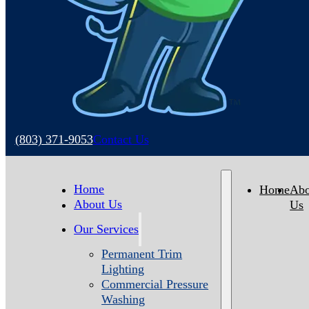
(803) 371-9053
Contact Us
Home
Home
Abo
About Us
Us
Our Services
Permanent Trim
Lighting
Commercial Pressure
Washing