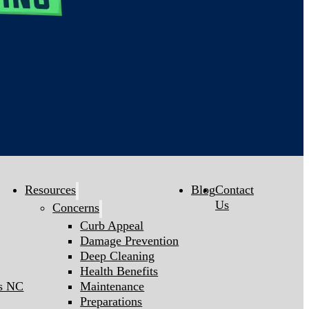
Resources
Blog
Contact
Us
Concerns
Curb Appeal
Damage Prevention
Deep Cleaning
Health Benefits
gs NC
Maintenance
Preparations