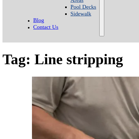
Pool Decks
Sidewalk
Blog
Contact Us
Tag:
Line stripping