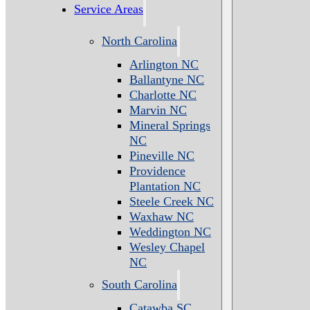
Service Areas
North Carolina
Arlington NC
Ballantyne NC
Charlotte NC
Marvin NC
Mineral Springs
NC
Pineville NC
Providence
Plantation NC
Steele Creek NC
Waxhaw NC
Weddington NC
Wesley Chapel
NC
South Carolina
Catawba SC