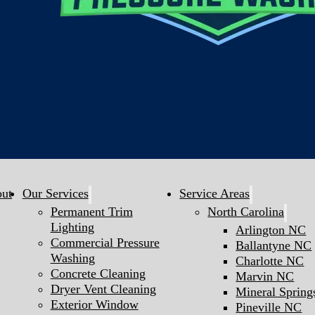
ut
Our Services
Service Areas
Permanent Trim
North Carolina
Lighting
Arlington NC
Commercial Pressure
Ballantyne NC
Washing
Charlotte NC
Concrete Cleaning
Marvin NC
Dryer Vent Cleaning
Mineral Sprin
Exterior Window
Pineville NC