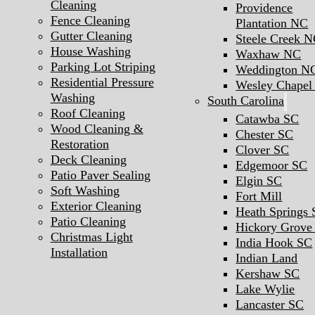
Cleaning
Providence
Fence Cleaning
Plantation NC
Gutter Cleaning
Steele Creek 
House Washing
Waxhaw NC
Parking Lot Striping
Weddington N
Residential Pressure
Wesley Chape
Washing
South Carolina
Roof Cleaning
Catawba SC
Wood Cleaning &
Chester SC
Restoration
Clover SC
Deck Cleaning
Edgemoor SC
Patio Paver Sealing
Elgin SC
Soft Washing
Fort Mill
Exterior Cleaning
Heath Springs
Patio Cleaning
Hickory Grove
Christmas Light
India Hook SC
Installation
Indian Land
Kershaw SC
Lake Wylie
Lancaster SC