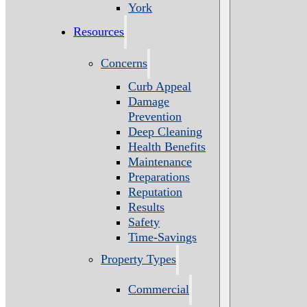
York
Resources
Concerns
Curb Appeal
Damage
Prevention
Deep Cleaning
Health Benefits
Maintenance
Preparations
Reputation
Results
Safety
Time-Savings
Property Types
Commercial