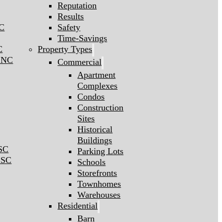
Reputation
Results
NC
Safety
Time-Savings
C
Property Types
l NC
Commercial
Apartment
Complexes
Condos
Construction
Sites
Historical
Buildings
 SC
Parking Lots
 SC
Schools
Storefronts
Townhomes
Warehouses
Residential
Barn