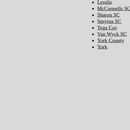
Lesslie
McConnells S
Sharon SC
Smyrna SC
Tega Cay
Van Wyck SC
York County
York