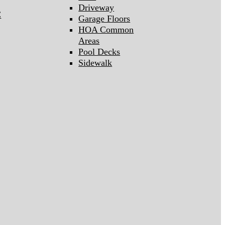
Driveway
C
Garage Floors
HOA Common
Areas
Pool Decks
Sidewalk