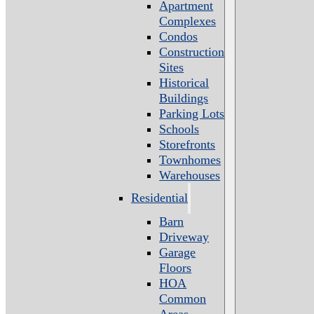
Apartment
Complexes
Condos
Construction
Sites
Historical
Buildings
Parking Lots
Schools
Storefronts
Townhomes
Warehouses
Residential
Barn
Driveway
Garage
Floors
HOA
Common
Areas